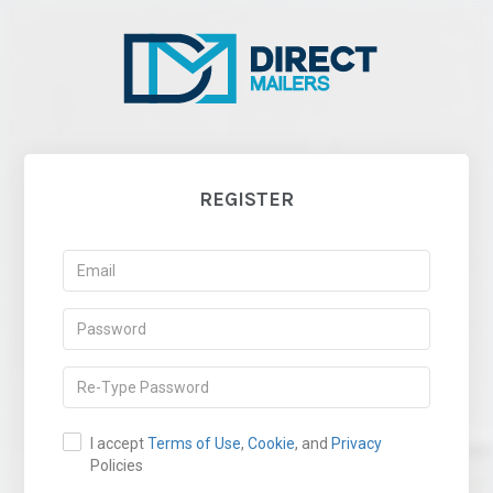
REGISTER
I accept
Terms of Use
,
Cookie
, and
Privacy
Policies