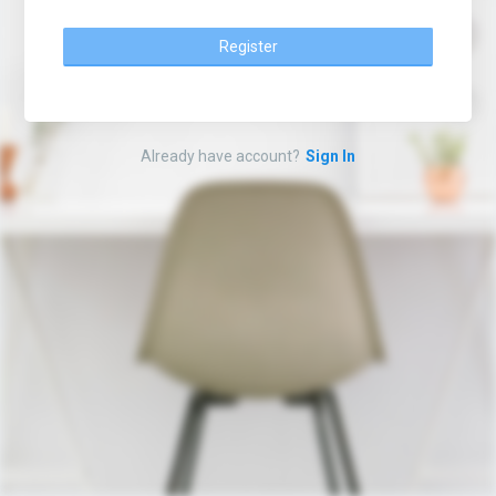
Register
Already have account?
Sign In